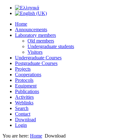
Home
Announcements
Laboratory members
Old members
Undergraduate students
Visitors
Undergraduate Courses
Postgraduate Courses
Projects
Cooperations
Protocols
Equipment
Publications
Activities
Weblinks
Search
Contact
Download
Login
You are here:
Home
Download