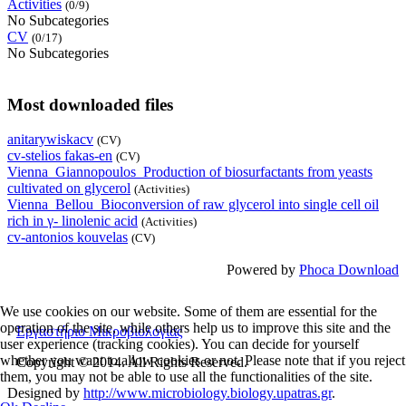
Activities
(0/9)
No Subcategories
CV
(0/17)
No Subcategories
Most downloaded files
anitarywiskacv
(CV)
cv-stelios fakas-en
(CV)
Vienna_Giannopoulos_Production of biosurfactants from yeasts
cultivated on glycerol
(Activities)
Vienna_Bellou_Bioconversion of raw glycerol into single cell oil
rich in γ- linolenic acid
(Activities)
cv-antonios kouvelas
(CV)
Powered by
Phoca Download
We use cookies on our website. Some of them are essential for the
operation of the site, while others help us to improve this site and the
Εργαστήριο Μικροβιολογίας
user experience (tracking cookies). You can decide for yourself
whether you want to allow cookies or not. Please note that if you reject
Copyright © 2014. All Rights Reserved.
them, you may not be able to use all the functionalities of the site.
Designed by
http://www.microbiology.biology.upatras.gr
.