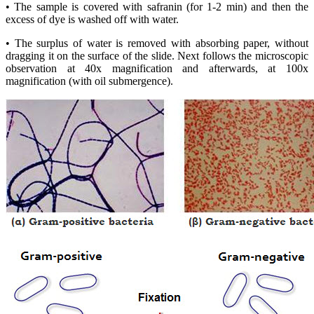
• The sample is covered with safranin (for 1-2 min) and then the
excess of dye is washed off with water.
• The surplus of water is removed with absorbing paper, without
dragging it on the surface of the slide. Next follows the microscopic
observation at 40x magnification and afterwards, at 100x
magnification (with oil submergence).