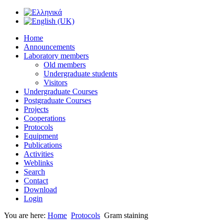
Home
Announcements
Laboratory members
Old members
Undergraduate students
Visitors
Undergraduate Courses
Postgraduate Courses
Projects
Cooperations
Protocols
Equipment
Publications
Activities
Weblinks
Search
Contact
Download
Login
You are here:
Home
Protocols
Gram staining