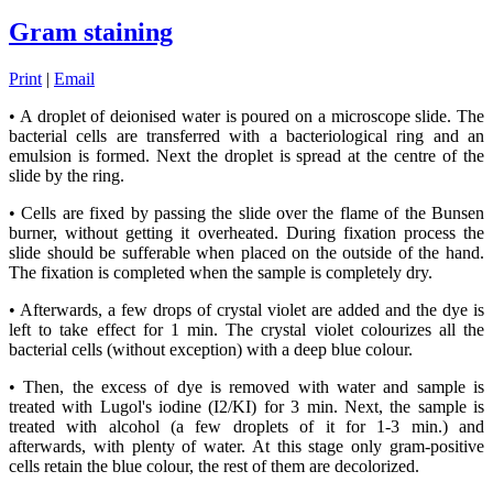
Gram staining
Print
|
Email
• A droplet of deionised water is poured on a microscope slide. The
bacterial cells are transferred with a bacteriological ring and an
emulsion is formed. Next the droplet is spread at the centre of the
slide by the ring.
• Cells are fixed by passing the slide over the flame of the Bunsen
burner, without getting it overheated. During fixation process the
slide should be sufferable when placed on the outside of the hand.
The fixation is completed when the sample is completely dry.
• Afterwards, a few drops of crystal violet are added and the dye is
left to take effect for 1 min. The crystal violet colourizes all the
bacterial cells (without exception) with a deep blue colour.
• Then, the excess of dye is removed with water and sample is
treated with Lugol's iodine (Ι2/ΚΙ) for 3 min. Next, the sample is
treated with alcohol (a few droplets of it for 1-3 min.) and
afterwards, with plenty of water. At this stage only gram-positive
cells retain the blue colour, the rest of them are decolorized.