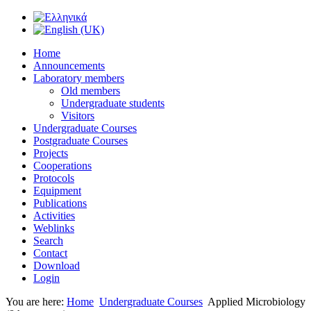
Home
Announcements
Laboratory members
Old members
Undergraduate students
Visitors
Undergraduate Courses
Postgraduate Courses
Projects
Cooperations
Protocols
Equipment
Publications
Activities
Weblinks
Search
Contact
Download
Login
You are here:
Home
Undergraduate Courses
Applied Microbiology