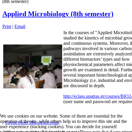
(8th semester)
Applied Microbiology (8th semester)
Print
|
Email
In the courses of "Applied Microbiolo
studied the kinetics of microbial gro
and continuous systems. Moreover, t
pathways involved in various carbon
assimilation are extensively analyze
different bioreactors’ types and how
physiochemical parameters affect mi
growth are examined in detail. Furth
several important biotechnological ap
Microbiology (i.e. industrial and env
are discussed in depth.
http://eclass.upatras.gr/courses/BIO
(user name and password are require
We use cookies on our website. Some of them are essential for the
operation of the site, while others help us to improve this site and the
Εργαστήριο Μικροβιολογίας
user experience (tracking cookies). You can decide for yourself
whether you want to allow cookies or not. Please note that if you reject